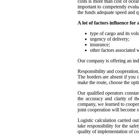
costs is more than cost of ocean 
important to competently evalua
the funds adequate speed and qu
A lot of factors influence for 
type of cargo and its vol
urgency of delivery;
insurance;
other factors associated w
Our company is offering an indiv
Responsibility and cooperation
The borders are absent if yo
make the route, choose the opti
Our qualified operators constant
the accuracy and clarity of t
company, we learned to cooperat
joint cooperation will become su
Logistic calculation carried ou
take responsibility for the saf
quality of implementation of c