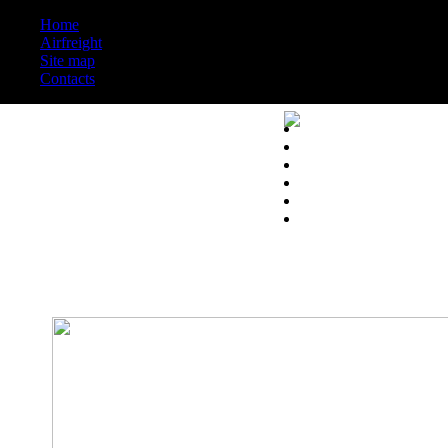
Home
Airfreight
Site map
Contacts