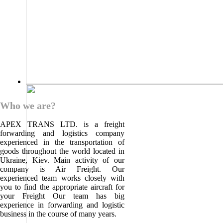
Who we are?
APEX TRANS LTD. is a freight
forwarding and logistics company
experienced in the transportation of
goods throughout the world located in
Ukraine, Kiev. Main activity of our
company is Air Freight. Our
experienced team works closely with
you to find the appropriate aircraft for
your Freight Our team has big
experience in forwarding and logistic
business in the course of many years.