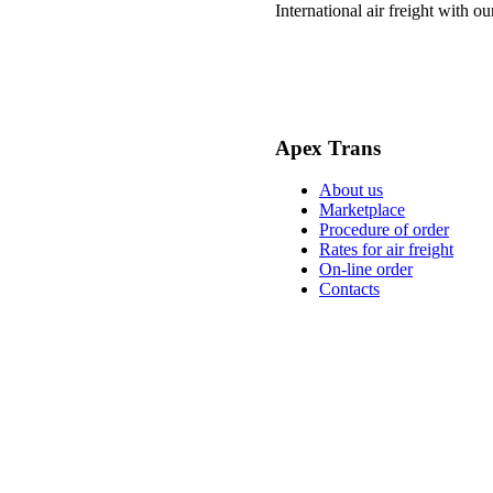
International air freight with o
Apex Trans
About us
Marketplace
Procedure of order
Rates for air freight
On-line order
Contacts