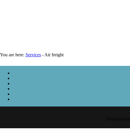
You are here:
Services
-
Air freight
Використанн