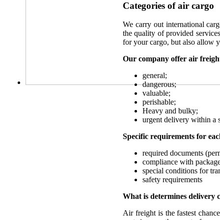
Categories of air cargo
We carry out international carg
the quality of provided services
for your cargo, but also allow 
Our company offer air freight
general;
dangerous;
valuable;
perishable;
Heavy and bulky;
urgent delivery within a 
Specific requirements for eac
required documents (perm
compliance with package
special conditions for tr
safety requirements
What is determines delivery 
Air freight is the fastest chan