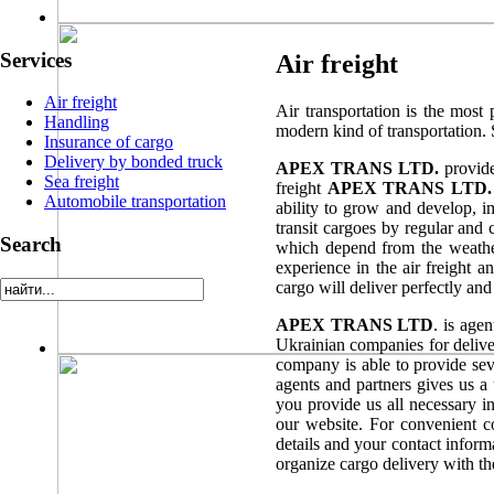
Services
Air freight
Air freight
Air transportation is the most 
Handling
modern kind of transportation. S
Insurance of cargo
Delivery by bonded truck
APEX TRANS LTD.
provide
Sea freight
freight
APEX TRANS LTD.
Automobile transportation
ability to grow and develop, i
transit cargoes by regular and
Search
which depend from the weather 
experience in the air freight a
cargo will deliver perfectly and 
APEX TRANS LTD
. is age
Ukrainian companies for deliver
company is able to provide sev
agents and partners gives us a 
you provide us all necessary in
our website. For convenient 
details and your contact inform
organize cargo delivery with th