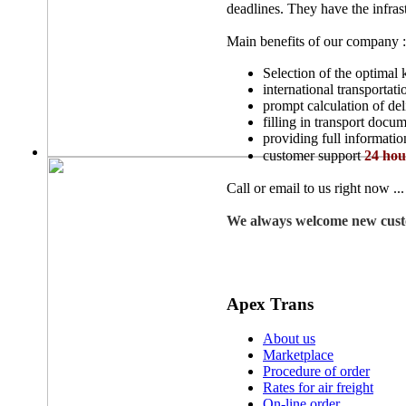
deadlines. They have the infrast
Main benefits of our company :
Selection of the optimal 
international transportati
prompt calculation of del
filling in transport docu
providing full informatio
customer support
24 hou
Call or email to us right now ...
We always welcome new cust
Apex Trans
About us
Marketplace
Procedure of order
Rates for air freight
On-line order