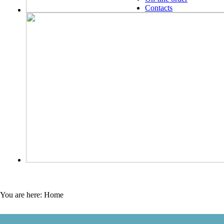
Contacts
You are here:
Home