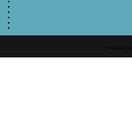
Використанн