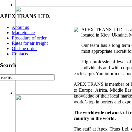
APEX TRANS LTD.
About us
APEX TRANS LTD. is a fre
Marketplace
located in Kiev, Ukraine. M
Procedure of order
Rates for air freight
Our team has a long-term e
On-line order
most appropriate aircraft fo
Contacts
High professional level of
Search
individuals and with corpo
each cargo. You inform us abou
APEX TRANS is member of
to Europe, Africa, Middle Eas
knowledge of their local marke
world’s top importers and expor
The worldwide network of tr
country in the world.
The staff at Apex Trans Ltd. d