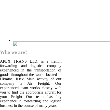
Who we are?
APEX TRANS LTD. is a freight
forwarding and logistics company
experienced in the transportation of
goods throughout the world located in
Ukraine, Kiev. Main activity of our
company is Air Freight. Our
experienced team works closely with
you to find the appropriate aircraft for
your Freight Our team has big
experience in forwarding and logistic
business in the course of many years.