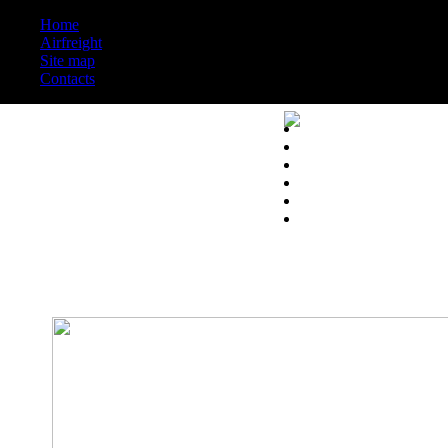
Home
Airfreight
Site map
Contacts